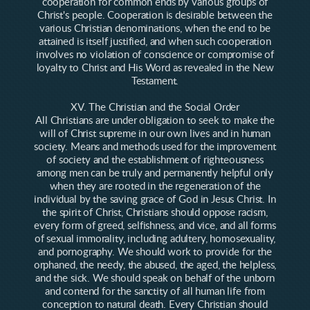
cooperation for common ends by various groups of
Christ's people. Cooperation is desirable between the
various Christian denominations, when the end to be
attained is itself justified, and when such cooperation
involves no violation of conscience or compromise of
loyalty to Christ and His Word as revealed in the New
Testament.
XV. The Christian and the Social Order
All Christians are under obligation to seek to make the
will of Christ supreme in our own lives and in human
society. Means and methods used for the improvement
of society and the establishment of righteousness
among men can be truly and permanently helpful only
when they are rooted in the regeneration of the
individual by the saving grace of God in Jesus Christ. In
the spirit of Christ, Christians should oppose racism,
every form of greed, selfishness, and vice, and all forms
of sexual immorality, including adultery, homosexuality,
and pornography. We should work to provide for the
orphaned, the needy, the abused, the aged, the helpless,
and the sick. We should speak on behalf of the unborn
and contend for the sanctity of all human life from
conception to natural death. Every Christian should