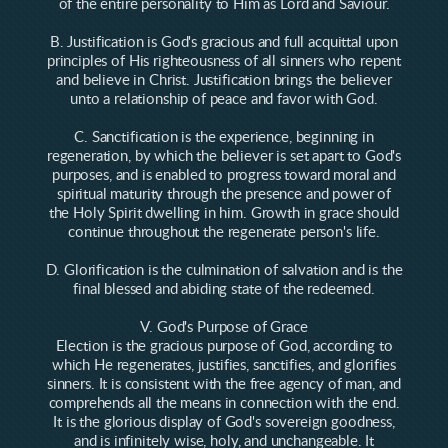
of the entire personality to Him as Lord and Saviour.
B. Justification is God's gracious and full acquittal upon
principles of His righteousness of all sinners who repent
and believe in Christ. Justification brings the believer
unto a relationship of peace and favor with God.
C. Sanctification is the experience, beginning in
regeneration, by which the believer is set apart to God's
purposes, and is enabled to progress toward moral and
spiritual maturity through the presence and power of
the Holy Spirit dwelling in him. Growth in grace should
continue throughout the regenerate person's life.
D. Glorification is the culmination of salvation and is the
final blessed and abiding state of the redeemed.
V. God's Purpose of Grace
Election is the gracious purpose of God, according to
which He regenerates, justifies, sanctifies, and glorifies
sinners. It is consistent with the free agency of man, and
comprehends all the means in connection with the end.
It is the glorious display of God's sovereign goodness,
and is infinitely wise, holy, and unchangeable. It