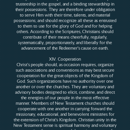
trusteeship in the gospel, and a binding stewardship in
their possessions. They are therefore under obligation
to serve Him with their time, talents, and material
possessions; and should recognize all these as entrusted
to them to use for the glory of God and for helping
others. According to the Scriptures, Christians should
contribute of their means cheerfully, regularly,
systematically, proportionately, and liberally for the
advancement of the Redeemer's cause on earth.
XIV. Cooperation
Christ's people should, as occasion requires, organize
such associations and conventions as may best secure
cooperation for the great objects of the Kingdom of
God. Such organizations have no authority over one
another or over the churches. They are voluntary and
advisory bodies designed to elicit, combine, and direct
the energies of our people in the most effective
manner. Members of New Testament churches should
cooperate with one another in carrying forward the
missionary, educational, and benevolent ministries for
the extension of Christ's Kingdom. Christian unity in the
New Testament sense is spiritual harmony and voluntary