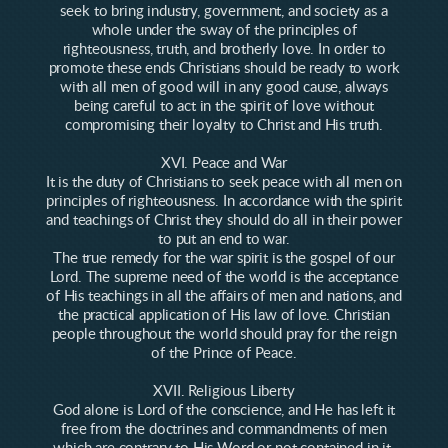
seek to bring industry, government, and society as a
whole under the sway of the principles of
righteousness, truth, and brotherly love. In order to
promote these ends Christians should be ready to work
with all men of good will in any good cause, always
being careful to act in the spirit of love without
compromising their loyalty to Christ and His truth.
XVI. Peace and War
It is the duty of Christians to seek peace with all men on
principles of righteousness. In accordance with the spirit
and teachings of Christ they should do all in their power
to put an end to war.
The true remedy for the war spirit is the gospel of our
Lord. The supreme need of the world is the acceptance
of His teachings in all the affairs of men and nations, and
the practical application of His law of love. Christian
people throughout the world should pray for the reign
of the Prince of Peace.
XVII. Religious Liberty
God alone is Lord of the conscience, and He has left it
free from the doctrines and commandments of men