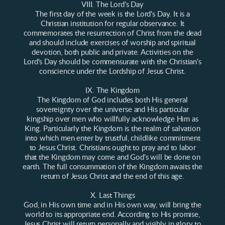
VIII. The Lord's Day
The first day of the week is the Lord's Day. It is a
Christian institution for regular observance. It
commemorates the resurrection of Christ from the dead
and should include exercises of worship and spiritual
devotion, both public and private. Activities on the
Lord's Day should be commensurate with the Christian's
conscience under the Lordship of Jesus Christ.
IX. The Kingdom
The Kingdom of God includes both His general
sovereignty over the universe and His particular
kingship over men who willfully acknowledge Him as
King. Particularly the Kingdom is the realm of salvation
into which men enter by trustful, childlike commitment
to Jesus Christ. Christians ought to pray and to labor
that the Kingdom may come and God's will be done on
earth. The full consummation of the Kingdom awaits the
return of Jesus Christ and the end of this age.
X. Last Things
God, in His own time and in His own way, will bring the
world to its appropriate end. According to His promise,
Jesus Christ will return personally and visibly in glory to