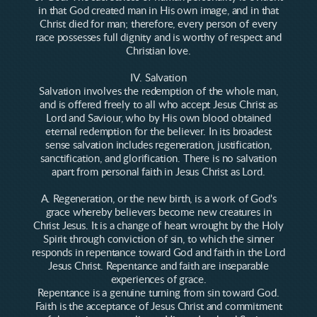
in that God created man in His own image, and in that
Christ died for man; therefore, every person of every
race possesses full dignity and is worthy of respect and
Christian love.
IV. Salvation
Salvation involves the redemption of the whole man,
and is offered freely to all who accept Jesus Christ as
Lord and Saviour, who by His own blood obtained
eternal redemption for the believer. In its broadest
sense salvation includes regeneration, justification,
sanctification, and glorification. There is no salvation
apart from personal faith in Jesus Christ as Lord.
A. Regeneration, or the new birth, is a work of God's
grace whereby believers become new creatures in
Christ Jesus. It is a change of heart wrought by the Holy
Spirit through conviction of sin, to which the sinner
responds in repentance toward God and faith in the Lord
Jesus Christ. Repentance and faith are inseparable
experiences of grace.
Repentance is a genuine turning from sin toward God.
Faith is the acceptance of Jesus Christ and commitment