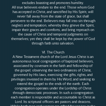
excludes boasting and promotes humility.
All true believers endure to the end. Those whom God
has accepted in Christ, and sanctified by His Spirit, will
never fall away from the state of grace, but shall
persevere to the end. Believers may fall into sin through
neglect and temptation, whereby they grieve the Spirit,
impair their graces and comforts, and bring reproach on
the cause of Christ and temporal judgments on
themselves; yet they shall be kept by the power of God
through faith unto salvation.
VI. The Church
A New Testament church of the Lord Jesus Christ is an
autonomous local congregation of baptized believers,
associated by covenant in the faith and fellowship of
the gospel; observing the two ordinances of Christ,
governed by His laws, exercising the gifts, rights, and
privileges invested in them by His Word, and seeking to
extend the gospel to the ends of the earth. Each
congregation operates under the Lordship of Christ
through democratic processes. In such a congregation
each member is responsible and accountable to Christ as
Lord. Its scriptural officers are pastors and deacons.