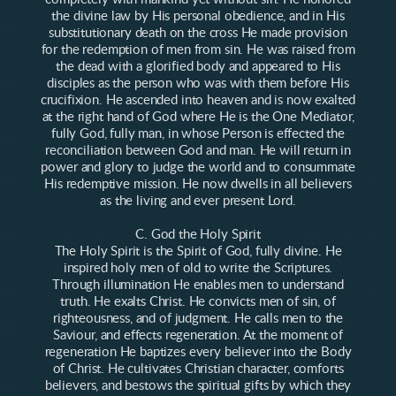
the divine law by His personal obedience, and in His
substitutionary death on the cross He made provision
for the redemption of men from sin. He was raised from
the dead with a glorified body and appeared to His
disciples as the person who was with them before His
crucifixion. He ascended into heaven and is now exalted
at the right hand of God where He is the One Mediator,
fully God, fully man, in whose Person is effected the
reconciliation between God and man. He will return in
power and glory to judge the world and to consummate
His redemptive mission. He now dwells in all believers
as the living and ever present Lord.
C. God the Holy Spirit
The Holy Spirit is the Spirit of God, fully divine. He
inspired holy men of old to write the Scriptures.
Through illumination He enables men to understand
truth. He exalts Christ. He convicts men of sin, of
righteousness, and of judgment. He calls men to the
Saviour, and effects regeneration. At the moment of
regeneration He baptizes every believer into the Body
of Christ. He cultivates Christian character, comforts
believers, and bestows the spiritual gifts by which they