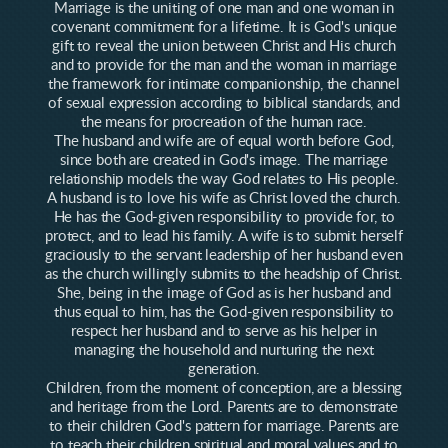
Marriage is the uniting of one man and one woman in
covenant commitment for a lifetime. It is God's unique
gift to reveal the union between Christ and His church
and to provide for the man and the woman in marriage
the framework for intimate companionship, the channel
of sexual expression according to biblical standards, and
the means for procreation of the human race.
The husband and wife are of equal worth before God,
since both are created in God's image. The marriage
relationship models the way God relates to His people.
A husband is to love his wife as Christ loved the church.
He has the God-given responsibility to provide for, to
protect, and to lead his family. A wife is to submit herself
graciously to the servant leadership of her husband even
as the church willingly submits to the headship of Christ.
She, being in the image of God as is her husband and
thus equal to him, has the God-given responsibility to
respect her husband and to serve as his helper in
managing the household and nurturing the next
generation.
Children, from the moment of conception, are a blessing
and heritage from the Lord. Parents are to demonstrate
to their children God's pattern for marriage. Parents are
to teach their children spiritual and moral values and to