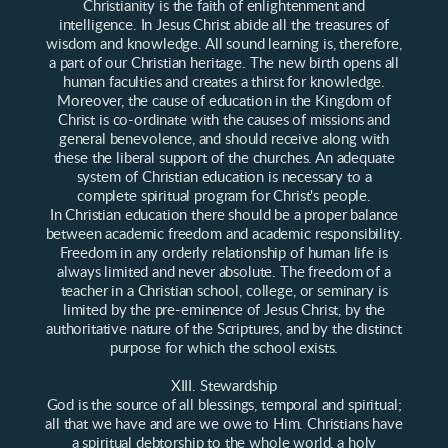
Christianity is the faith of enlightenment and
intelligence. In Jesus Christ abide all the treasures of
wisdom and knowledge. All sound learning is, therefore,
a part of our Christian heritage. The new birth opens all
human faculties and creates a thirst for knowledge.
Moreover, the cause of education in the Kingdom of
Christ is co-ordinate with the causes of missions and
general benevolence, and should receive along with
these the liberal support of the churches. An adequate
system of Christian education is necessary to a
complete spiritual program for Christ's people.
In Christian education there should be a proper balance
between academic freedom and academic responsibility.
Freedom in any orderly relationship of human life is
always limited and never absolute. The freedom of a
teacher in a Christian school, college, or seminary is
limited by the pre-eminence of Jesus Christ, by the
authoritative nature of the Scriptures, and by the distinct
purpose for which the school exists.
XIII. Stewardship
God is the source of all blessings, temporal and spiritual;
all that we have and are we owe to Him. Christians have
a spiritual debtorship to the whole world, a holy