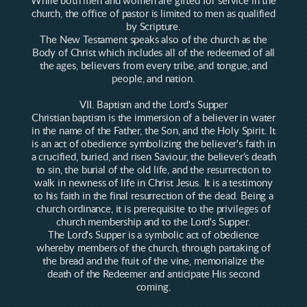
While both men and women are gifted for service in the
church, the office of pastor is limited to men as qualified
by Scripture.
The New Testament speaks also of the church as the
Body of Christ which includes all of the redeemed of all
the ages, believers from every tribe, and tongue, and
people, and nation.
VII. Baptism and the Lord's Supper
Christian baptism is the immersion of a believer in water
in the name of the Father, the Son, and the Holy Spirit. It
is an act of obedience symbolizing the believer's faith in
a crucified, buried, and risen Saviour, the believer's death
to sin, the burial of the old life, and the resurrection to
walk in newness of life in Christ Jesus. It is a testimony
to his faith in the final resurrection of the dead. Being a
church ordinance, it is prerequisite to the privileges of
church membership and to the Lord's Supper.
The Lord's Supper is a symbolic act of obedience
whereby members of the church, through partaking of
the bread and the fruit of the vine, memorialize the
death of the Redeemer and anticipate His second
coming.