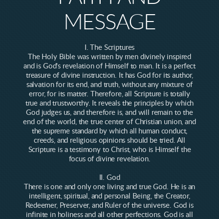
MESSAGE
I. The Scriptures
The Holy Bible was written by men divinely inspired
and is God's revelation of Himself to man. It is a perfect
treasure of divine instruction. It has God for its author,
salvation for its end, and truth, without any mixture of
error, for its matter. Therefore, all Scripture is totally
true and trustworthy. It reveals the principles by which
God judges us, and therefore is, and will remain to the
end of the world, the true center of Christian union, and
the supreme standard by which all human conduct,
creeds, and religious opinions should be tried. All
Scripture is a testimony to Christ, who is Himself the
focus of divine revelation.
II. God
There is one and only one living and true God. He is an
intelligent, spiritual, and personal Being, the Creator,
Redeemer, Preserver, and Ruler of the universe. God is
infinite in holiness and all other perfections. God is all