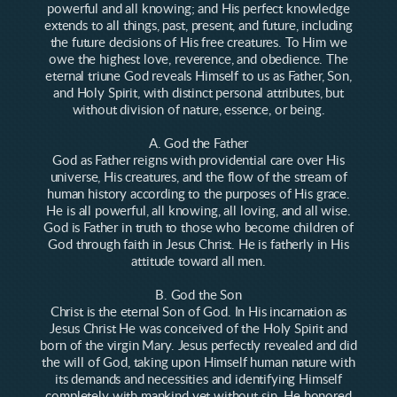
powerful and all knowing; and His perfect knowledge
extends to all things, past, present, and future, including
the future decisions of His free creatures. To Him we
owe the highest love, reverence, and obedience. The
eternal triune God reveals Himself to us as Father, Son,
and Holy Spirit, with distinct personal attributes, but
without division of nature, essence, or being.
A. God the Father
God as Father reigns with providential care over His
universe, His creatures, and the flow of the stream of
human history according to the purposes of His grace.
He is all powerful, all knowing, all loving, and all wise.
God is Father in truth to those who become children of
God through faith in Jesus Christ. He is fatherly in His
attitude toward all men.
B. God the Son
Christ is the eternal Son of God. In His incarnation as
Jesus Christ He was conceived of the Holy Spirit and
born of the virgin Mary. Jesus perfectly revealed and did
the will of God, taking upon Himself human nature with
its demands and necessities and identifying Himself
completely with mankind yet without sin. He honored