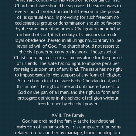
which are contrary to His Word or not contained in it.
Church and state should be separate. The state owes to
every church protection and full freedom in the pursuit
of its spiritual ends. In providing for such freedom no
ecclesiastical group or denomination should be favored
by the state more than others. Civil government being
ordained of God, it is the duty of Christians to render
loyal obedience thereto in all things not contrary to the
revealed will of God. The church should not resort to
the civil power to carry on its work. The gospel of
Christ contemplates spiritual means alone for the pursuit
of its ends. The state has no right to impose penalties
for religious opinions of any kind. The state has no right
to impose taxes for the support of any form of religion.
A free church in a free state is the Christian ideal, and
this implies the right of free and unhindered access to
God on the part of all men, and the right to form and
propagate opinions in the sphere of religion without
interference by the civil power.
XVIII. The Family
God has ordained the family as the foundational
institution of human society. It is composed of persons
related to one another by marriage, blood, or adoption.