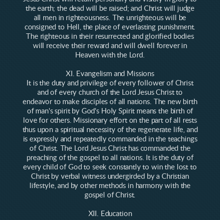
the earth; the dead will be raised; and Christ will judge
all men in righteousness. The unrighteous will be
consigned to Hell, the place of everlasting punishment.
The righteous in their resurrected and glorified bodies
will receive their reward and will dwell forever in
Heaven with the Lord.
XI. Evangelism and Missions
It is the duty and privilege of every follower of Christ
and of every church of the Lord Jesus Christ to
endeavor to make disciples of all nations. The new birth
of man's spirit by God's Holy Spirit means the birth of
love for others. Missionary effort on the part of all rests
thus upon a spiritual necessity of the regenerate life, and
is expressly and repeatedly commanded in the teachings
of Christ. The Lord Jesus Christ has commanded the
preaching of the gospel to all nations. It is the duty of
every child of God to seek constantly to win the lost to
Christ by verbal witness undergirded by a Christian
lifestyle, and by other methods in harmony with the
gospel of Christ.
XII. Education