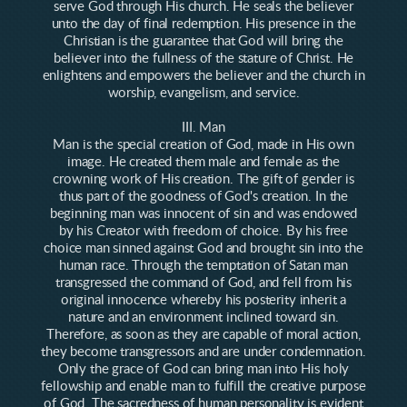
serve God through His church. He seals the believer
unto the day of final redemption. His presence in the
Christian is the guarantee that God will bring the
believer into the fullness of the stature of Christ. He
enlightens and empowers the believer and the church in
worship, evangelism, and service.
III. Man
Man is the special creation of God, made in His own
image. He created them male and female as the
crowning work of His creation. The gift of gender is
thus part of the goodness of God's creation. In the
beginning man was innocent of sin and was endowed
by his Creator with freedom of choice. By his free
choice man sinned against God and brought sin into the
human race. Through the temptation of Satan man
transgressed the command of God, and fell from his
original innocence whereby his posterity inherit a
nature and an environment inclined toward sin.
Therefore, as soon as they are capable of moral action,
they become transgressors and are under condemnation.
Only the grace of God can bring man into His holy
fellowship and enable man to fulfill the creative purpose
of God. The sacredness of human personality is evident